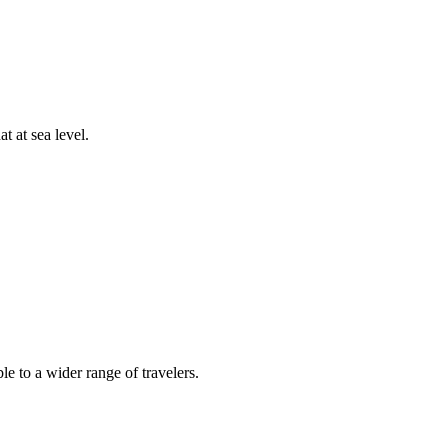
t at sea level.
e to a wider range of travelers.