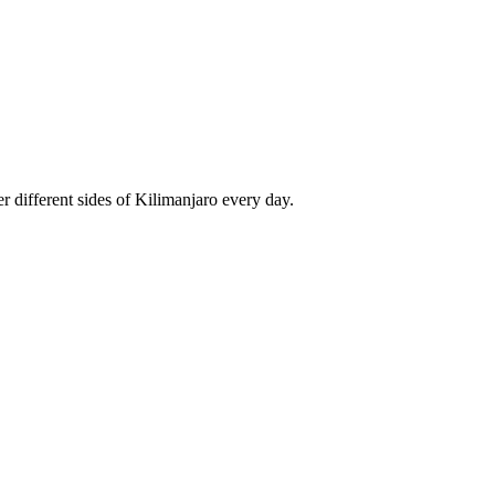
r different sides of Kilimanjaro every day.