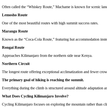
Often called the “Whiskey Route,” Machame is known for scenic lands
Lemosho Route
One of the most beautiful routes with high summit success rates.
Marangu Route
Known as the “Coca-Cola Route,” featuring hut accommodation inst
Rongai Route
Approaches Kilimanjaro from the northern side near Kenya.
Northern Circuit
The longest route offering exceptional acclimatization and fewer crow
The primary goal of hiking is reaching the summit.
Everything during the climb is structured around altitude adaptation 
What Does Cycling Kilimanjaro Involve?
Cycling Kilimanjaro focuses on exploring the mountain rather than cli