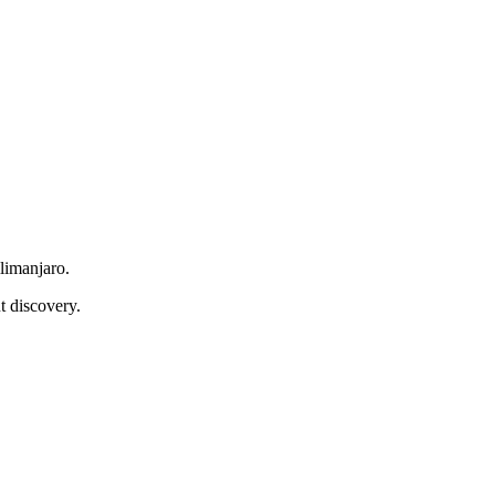
limanjaro.
t discovery.