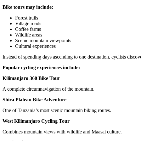
Bike tours may include:
Forest trails
Village roads
Coffee farms
Wildlife areas
Scenic mountain viewpoints
Cultural experiences
Instead of spending days ascending to one destination, cyclists discove
Popular cycling experiences include:
Kilimanjaro 360 Bike Tour
A complete circumnavigation of the mountain.
Shira Plateau Bike Adventure
One of Tanzania’s most scenic mountain biking routes.
West Kilimanjaro Cycling Tour
Combines mountain views with wildlife and Maasai culture.