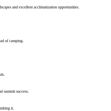
capes and excellent acclimatization opportunities.
ead of camping.
ds.
and summit success.
mbing it.