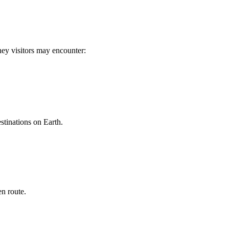
rney visitors may encounter:
stinations on Earth.
n route.