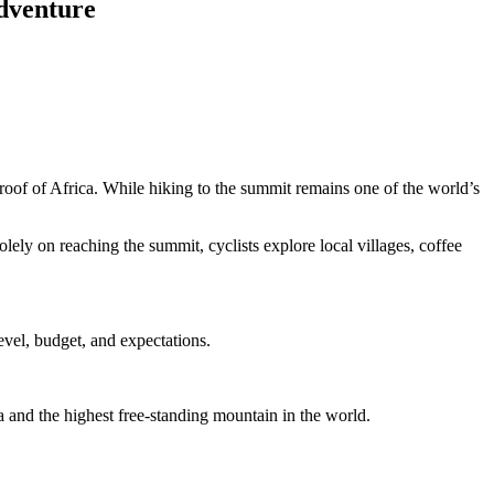
dventure
oof of Africa. While hiking to the summit remains one of the world’s
ely on reaching the summit, cyclists explore local villages, coffee
evel, budget, and expectations.
a and the highest free-standing mountain in the world.