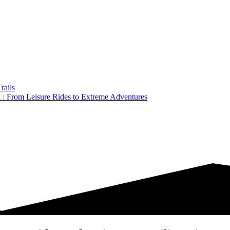
rails
a : From Leisure Rides to Extreme Adventures