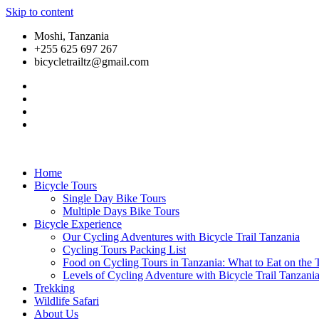
Skip to content
Moshi, Tanzania
+255 625 697 267
bicycletrailtz@gmail.com
Home
Bicycle Tours
Single Day Bike Tours
Multiple Days Bike Tours
Bicycle Experience
Our Cycling Adventures with Bicycle Trail Tanzania
Cycling Tours Packing List
Food on Cycling Tours in Tanzania: What to Eat on the T
Levels of Cycling Adventure with Bicycle Trail Tanzani
Trekking
Wildlife Safari
About Us