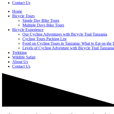
Contact Us
Home
Bicycle Tours
Single Day Bike Tours
Multiple Days Bike Tours
Bicycle Experience
Our Cycling Adventures with Bicycle Trail Tanzania
Cycling Tours Packing List
Food on Cycling Tours in Tanzania: What to Eat on the T
Levels of Cycling Adventure with Bicycle Trail Tanzani
Trekking
Wildlife Safari
About Us
Contact Us