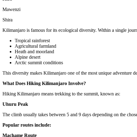
Mawenzi
Shira
Kilimanjaro is famous for its ecological diversity. Within a single jou
Tropical rainforest
Agricultural farmland
Heath and moorland
Alpine desert
Arctic summit conditions
This diversity makes Kilimanjaro one of the most unique adventure de
What Does Hiking Kilimanjaro Involve?
Hiking Kilimanjaro means trekking to the summit, known as:
Uhuru Peak
The climb usually takes between 5 and 9 days depending on the chose
Popular routes include:
Machame Route