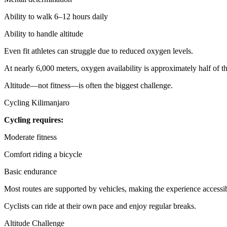
Ability to walk 6–12 hours daily
Ability to handle altitude
Even fit athletes can struggle due to reduced oxygen levels.
At nearly 6,000 meters, oxygen availability is approximately half of tha
Altitude—not fitness—is often the biggest challenge.
Cycling Kilimanjaro
Cycling requires:
Moderate fitness
Comfort riding a bicycle
Basic endurance
Most routes are supported by vehicles, making the experience accessibl
Cyclists can ride at their own pace and enjoy regular breaks.
Altitude Challenge