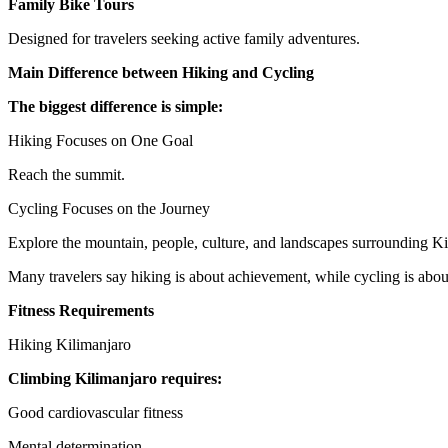
Family Bike Tours
Designed for travelers seeking active family adventures.
Main Difference between Hiking and Cycling
The biggest difference is simple:
Hiking Focuses on One Goal
Reach the summit.
Cycling Focuses on the Journey
Explore the mountain, people, culture, and landscapes surrounding Ki
Many travelers say hiking is about achievement, while cycling is abou
Fitness Requirements
Hiking Kilimanjaro
Climbing Kilimanjaro requires:
Good cardiovascular fitness
Mental determination