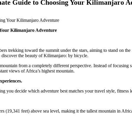
mate Guide to Choosing Your Kilimanjaro A
ing Your Kilimanjaro Adventure
 Your Kilimanjaro Adventure
s trekking toward the summit under the stars, aiming to stand on the r
 discover the beauty of Kilimanjaro: by bicycle.
untain from a completely different perspective. Instead of focusing sol
nstant views of Africa’s highest mountain.
experiences.
ng you decide which adventure best matches your travel style, fitness l
 (19,341 feet) above sea level, making it the tallest mountain in Afric