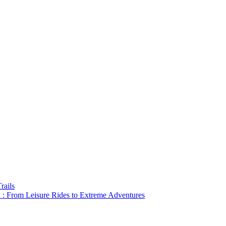
rails
a : From Leisure Rides to Extreme Adventures