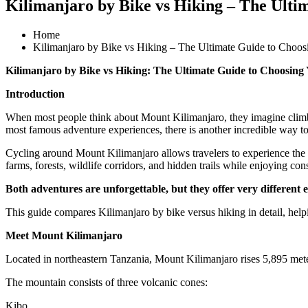
Kilimanjaro by Bike vs Hiking – The Ulti
Home
Kilimanjaro by Bike vs Hiking – The Ultimate Guide to Choos
Kilimanjaro by Bike vs Hiking: The Ultimate Guide to Choosing
Introduction
When most people think about Mount Kilimanjaro, they imagine climber
most famous adventure experiences, there is another incredible way to
Cycling around Mount Kilimanjaro allows travelers to experience the mo
farms, forests, wildlife corridors, and hidden trails while enjoying co
Both adventures are unforgettable, but they offer very different 
This guide compares Kilimanjaro by bike versus hiking in detail, helpi
Meet Mount Kilimanjaro
Located in northeastern Tanzania, Mount Kilimanjaro rises 5,895 meters
The mountain consists of three volcanic cones:
Kibo