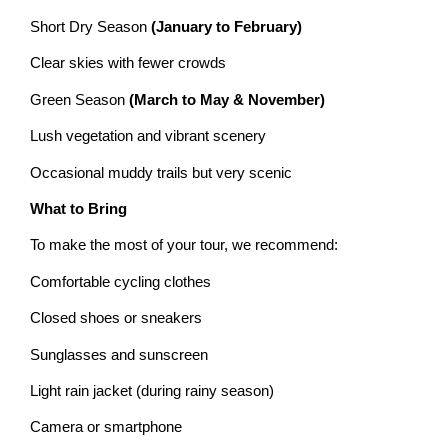
Short Dry Season
(January to February)
Clear skies with fewer crowds
Green Season
(March to May & November)
Lush vegetation and vibrant scenery
Occasional muddy trails but very scenic
What to Bring
To make the most of your tour, we recommend:
Comfortable cycling clothes
Closed shoes or sneakers
Sunglasses and sunscreen
Light rain jacket (during rainy season)
Camera or smartphone