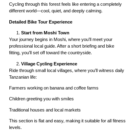
Cycling through this forest feels like entering a completely
different world—cool, quiet, and deeply calming.
Detailed Bike Tour Experience
Start from Moshi Town
Your journey begins in Moshi, where you’ll meet your
professional local guide. After a short briefing and bike
fitting, you’ll set off toward the countryside.
Village Cycling Experience
Ride through small local villages, where you’ll witness daily
Tanzanian life:
Farmers working on banana and coffee farms
Children greeting you with smiles
Traditional houses and local markets
This section is flat and easy, making it suitable for all fitness
levels.