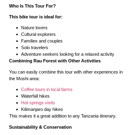
Who Is This Tour For?
This bike tour is ideal for:
Nature lovers
Cultural explorers
Families and couples
Solo travelers
Adventure seekers looking for a relaxed activity
Combining Rau Forest with Other Activities
You can easily combine this tour with other experiences in
the Moshi area:
Coffee tours in local farms
Waterfall hikes
Hot springs visits
Kilimanjaro day hikes
This makes it a great addition to any Tanzania itinerary.
Sustainability & Conservation