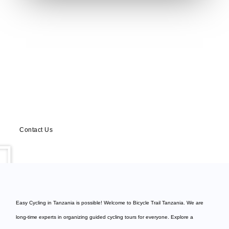
Have any Question?
Ask us anything, we’d love to answer!
Contact Us
Easy Cycling in Tanzania is possible! Welcome to
Bicycle Trail Tanzania
. We are
long-time experts in organizing guided cycling tours for everyone. Explore a