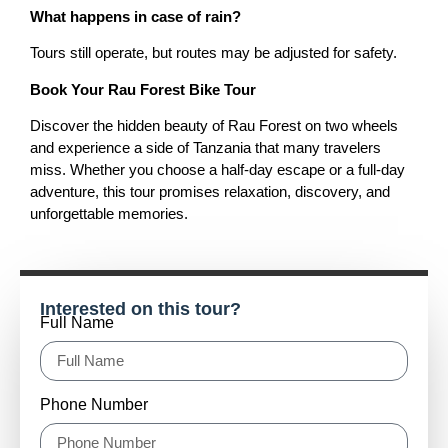
What happens in case of rain?
Tours still operate, but routes may be adjusted for safety.
Book Your Rau Forest Bike Tour
Discover the hidden beauty of Rau Forest on two wheels
and experience a side of Tanzania that many travelers
miss. Whether you choose a half-day escape or a full-day
adventure, this tour promises relaxation, discovery, and
unforgettable memories.
Interested on this tour?
Full Name
Phone Number