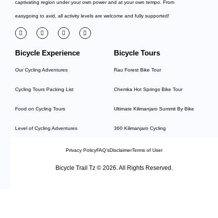
captivating region under your own power and at your own tempo. From
easygoing to avid, all activity levels are welcome and fully supported!
Bicycle Experience
Bicycle Tours
Our Cycling Adventures
Rau Forest Bike Tour
Cycling Tours Packing List
Chemka Hot Springs Bike Tour
Food on Cycling Tours
Ultimate Kilimanjaro Summit By Bike
Level of Cycling Adventures
360 Kilimanjaro Cycling
Privacy Policy
FAQ’s
Disclaimer
Terms of User
Bicycle Trail Tz © 2026. All Rights Reserved.