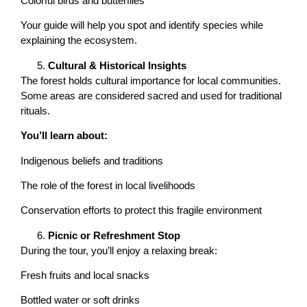
Colorful birds and butterflies
Your guide will help you spot and identify species while
explaining the ecosystem.
Cultural & Historical Insights
The forest holds cultural importance for local communities.
Some areas are considered sacred and used for traditional
rituals.
You’ll learn about:
Indigenous beliefs and traditions
The role of the forest in local livelihoods
Conservation efforts to protect this fragile environment
Picnic or Refreshment Stop
During the tour, you’ll enjoy a relaxing break:
Fresh fruits and local snacks
Bottled water or soft drinks