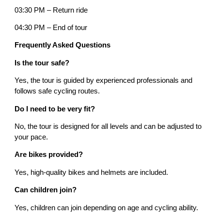
03:30 PM – Return ride
04:30 PM – End of tour
Frequently Asked Questions
Is the tour safe?
Yes, the tour is guided by experienced professionals and
follows safe cycling routes.
Do I need to be very fit?
No, the tour is designed for all levels and can be adjusted to
your pace.
Are bikes provided?
Yes, high-quality bikes and helmets are included.
Can children join?
Yes, children can join depending on age and cycling ability.