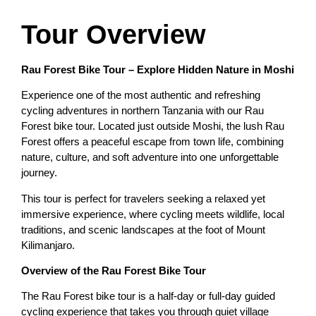
Tour Overview
Rau Forest Bike Tour – Explore Hidden Nature in Moshi
Experience one of the most authentic and refreshing
cycling adventures in northern Tanzania with our Rau
Forest bike tour. Located just outside Moshi, the lush Rau
Forest offers a peaceful escape from town life, combining
nature, culture, and soft adventure into one unforgettable
journey.
This tour is perfect for travelers seeking a relaxed yet
immersive experience, where cycling meets wildlife, local
traditions, and scenic landscapes at the foot of Mount
Kilimanjaro.
Overview of the Rau Forest Bike Tour
The Rau Forest bike tour is a half-day or full-day guided
cycling experience that takes you through quiet village