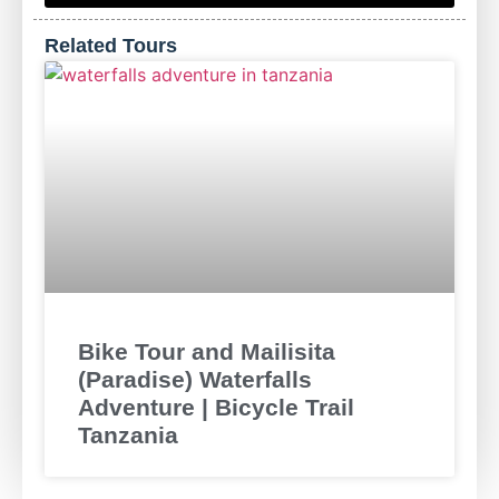
Related Tours
Bike Tour and Mailisita
(Paradise) Waterfalls
Adventure | Bicycle Trail
Tanzania