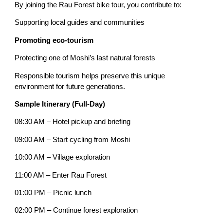
By joining the Rau Forest bike tour, you contribute to:
Supporting local guides and communities
Promoting eco-tourism
Protecting one of Moshi’s last natural forests
Responsible tourism helps preserve this unique
environment for future generations.
Sample Itinerary (Full-Day)
08:30 AM – Hotel pickup and briefing
09:00 AM – Start cycling from Moshi
10:00 AM – Village exploration
11:00 AM – Enter Rau Forest
01:00 PM – Picnic lunch
02:00 PM – Continue forest exploration