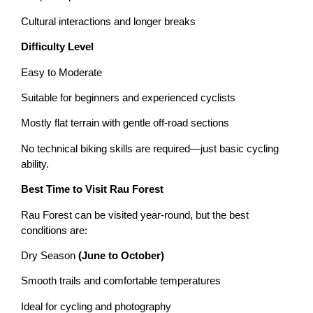
Cultural interactions and longer breaks
Difficulty Level
Easy to Moderate
Suitable for beginners and experienced cyclists
Mostly flat terrain with gentle off-road sections
No technical biking skills are required—just basic cycling
ability.
Best Time to Visit Rau Forest
Rau Forest can be visited year-round, but the best
conditions are:
Dry Season
(June to October)
Smooth trails and comfortable temperatures
Ideal for cycling and photography