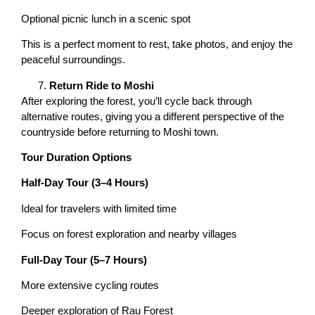
Optional picnic lunch in a scenic spot
This is a perfect moment to rest, take photos, and enjoy the
peaceful surroundings.
Return Ride to Moshi
After exploring the forest, you’ll cycle back through
alternative routes, giving you a different perspective of the
countryside before returning to Moshi town.
Tour Duration Options
Half-Day Tour (3–4 Hours)
Ideal for travelers with limited time
Focus on forest exploration and nearby villages
Full-Day Tour (5–7 Hours)
More extensive cycling routes
Deeper exploration of Rau Forest