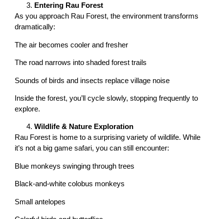
Entering Rau Forest
As you approach Rau Forest, the environment transforms
dramatically:
The air becomes cooler and fresher
The road narrows into shaded forest trails
Sounds of birds and insects replace village noise
Inside the forest, you’ll cycle slowly, stopping frequently to
explore.
Wildlife & Nature Exploration
Rau Forest is home to a surprising variety of wildlife. While
it’s not a big game safari, you can still encounter:
Blue monkeys swinging through trees
Black-and-white colobus monkeys
Small antelopes