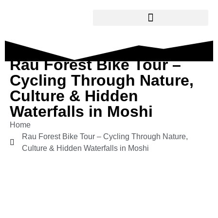
Rau Forest Bike Tour –
Cycling Through Nature,
Culture & Hidden
Waterfalls in Moshi
Home
Rau Forest Bike Tour – Cycling Through Nature,
Culture & Hidden Waterfalls in Moshi