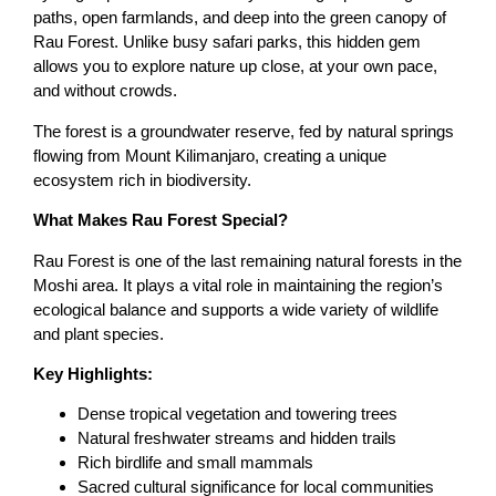
paths, open farmlands, and deep into the green canopy of
Rau Forest. Unlike busy safari parks, this hidden gem
allows you to explore nature up close, at your own pace,
and without crowds.
The forest is a groundwater reserve, fed by natural springs
flowing from Mount Kilimanjaro, creating a unique
ecosystem rich in biodiversity.
What Makes Rau Forest Special?
Rau Forest is one of the last remaining natural forests in the
Moshi area. It plays a vital role in maintaining the region’s
ecological balance and supports a wide variety of wildlife
and plant species.
Key Highlights:
Dense tropical vegetation and towering trees
Natural freshwater streams and hidden trails
Rich birdlife and small mammals
Sacred cultural significance for local communities