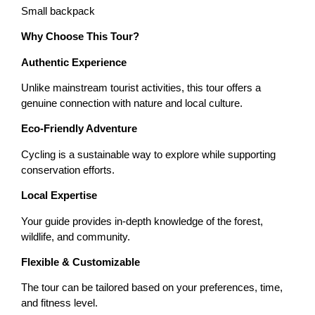
Small backpack
Why Choose This Tour?
Authentic Experience
Unlike mainstream tourist activities, this tour offers a
genuine connection with nature and local culture.
Eco-Friendly Adventure
Cycling is a sustainable way to explore while supporting
conservation efforts.
Local Expertise
Your guide provides in-depth knowledge of the forest,
wildlife, and community.
Flexible & Customizable
The tour can be tailored based on your preferences, time,
and fitness level.