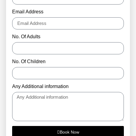
Email Address
No. Of Adults
No. Of Children
Any Additional information
Book Now