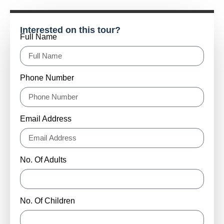
Interested on this tour?
Full Name
Phone Number
Email Address
No. Of Adults
No. Of Children