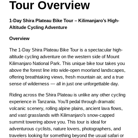
Tour Overview
1-Day Shira Plateau Bike Tour – Kilimanjaro’s High-
Altitude Cycling Adventure
Overview
The 1-Day Shira Plateau Bike Tour is a spectacular high-
altitude cycling adventure on the western side of Mount
Kilimanjaro National Park. This unique bike tour takes you
above the forest line into wide-open moorland landscapes,
offering breathtaking views, fresh mountain air, and a true
sense of wilderness — all in just one unforgettable day.
Riding across the Shira Plateau is unlike any other cycling
experience in Tanzania. You’ll pedal through dramatic
volcanic scenery, rolling alpine plains, ancient lava flows,
and vast grasslands with Kilimanjaro’s snow-capped
summit towering above you. This tour is ideal for
adventurous cyclists, nature lovers, photographers, and
travelers looking for something beyond the usual safari or