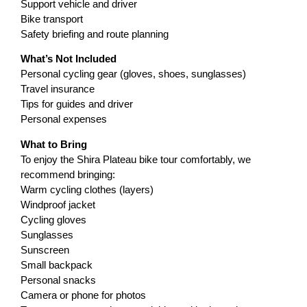
Support vehicle and driver
Bike transport
Safety briefing and route planning
What’s Not Included
Personal cycling gear (gloves, shoes, sunglasses)
Travel insurance
Tips for guides and driver
Personal expenses
What to Bring
To enjoy the Shira Plateau bike tour comfortably, we
recommend bringing:
Warm cycling clothes (layers)
Windproof jacket
Cycling gloves
Sunglasses
Sunscreen
Small backpack
Personal snacks
Camera or phone for photos