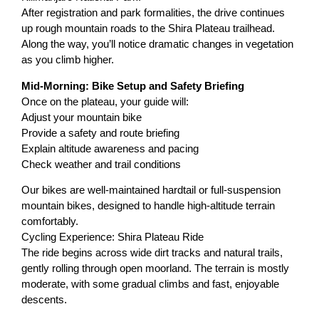
After registration and park formalities, the drive continues
up rough mountain roads to the Shira Plateau trailhead.
Along the way, you’ll notice dramatic changes in vegetation
as you climb higher.
Mid-Morning: Bike Setup and Safety Briefing
Once on the plateau, your guide will:
Adjust your mountain bike
Provide a safety and route briefing
Explain altitude awareness and pacing
Check weather and trail conditions
Our bikes are well-maintained hardtail or full-suspension
mountain bikes, designed to handle high-altitude terrain
comfortably.
Cycling Experience: Shira Plateau Ride
The ride begins across wide dirt tracks and natural trails,
gently rolling through open moorland. The terrain is mostly
moderate, with some gradual climbs and fast, enjoyable
descents.