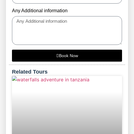
Any Additional information
Book Now
Related Tours