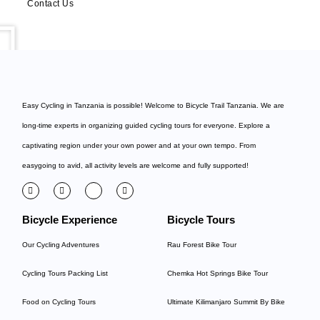
Contact Us
Easy Cycling in Tanzania is possible! Welcome to
Bicycle Trail Tanzania
. We are
long-time experts in organizing guided cycling tours for everyone. Explore a
captivating region under your own power and at your own tempo. From
easygoing to avid, all activity levels are welcome and fully supported!
Bicycle Experience
Bicycle Tours
Our Cycling Adventures
Rau Forest Bike Tour
Cycling Tours Packing List
Chemka Hot Springs Bike Tour
Food on Cycling Tours
Ultimate Kilimanjaro Summit By Bike