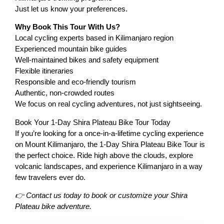
Just let us know your preferences.
Why Book This Tour With Us?
Local cycling experts based in Kilimanjaro region
Experienced mountain bike guides
Well-maintained bikes and safety equipment
Flexible itineraries
Responsible and eco-friendly tourism
Authentic, non-crowded routes
We focus on real cycling adventures, not just sightseeing.
Book Your 1-Day Shira Plateau Bike Tour Today
If you’re looking for a once-in-a-lifetime cycling experience
on Mount Kilimanjaro, the 1-Day Shira Plateau Bike Tour is
the perfect choice. Ride high above the clouds, explore
volcanic landscapes, and experience Kilimanjaro in a way
few travelers ever do.
👉 Contact us today to book or customize your Shira
Plateau bike adventure.