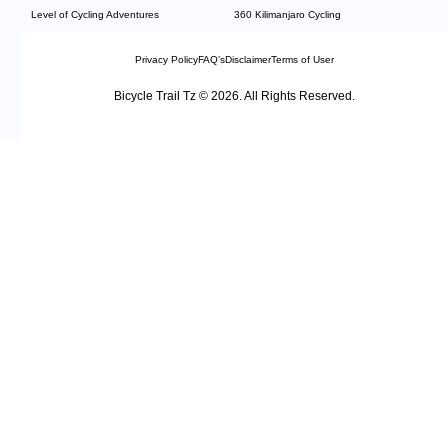
Level of Cycling Adventures
360 Kilimanjaro Cycling
Privacy Policy
FAQ’s
Disclaimer
Terms of User
Bicycle Trail Tz © 2026. All Rights Reserved.