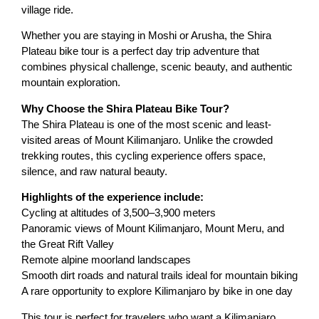
village ride.
Whether you are staying in Moshi or Arusha, the Shira
Plateau bike tour is a perfect day trip adventure that
combines physical challenge, scenic beauty, and authentic
mountain exploration.
Why Choose the Shira Plateau Bike Tour?
The Shira Plateau is one of the most scenic and least-
visited areas of Mount Kilimanjaro. Unlike the crowded
trekking routes, this cycling experience offers space,
silence, and raw natural beauty.
Highlights of the experience include:
Cycling at altitudes of 3,500–3,900 meters
Panoramic views of Mount Kilimanjaro, Mount Meru, and
the Great Rift Valley
Remote alpine moorland landscapes
Smooth dirt roads and natural trails ideal for mountain biking
A rare opportunity to explore Kilimanjaro by bike in one day
This tour is perfect for travelers who want a Kilimanjaro