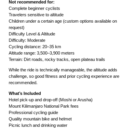
Not recommended for:
Complete beginner cyclists
Travelers sensitive to altitude
Children under a certain age (custom options available on
request)
Difficulty Level & Altitude
Difficulty: Moderate
Cycling distance: 20–35 km
Altitude range: 3,500–3,900 meters
Terrain: Dirt roads, rocky tracks, open plateau trails
While the ride is technically manageable, the altitude adds
challenge, so good fitness and prior cycling experience are
recommended.
What’s Included
Hotel pick-up and drop-off (Moshi or Arusha)
Mount Kilimanjaro National Park fees
Professional cycling guide
Quality mountain bike and helmet
Picnic lunch and drinking water