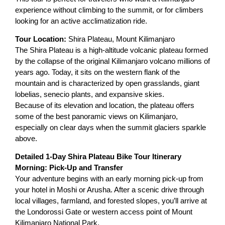
experience without climbing to the summit, or for climbers
looking for an active acclimatization ride.
Tour Location:
Shira Plateau, Mount Kilimanjaro
The Shira Plateau is a high-altitude volcanic plateau formed
by the collapse of the original Kilimanjaro volcano millions of
years ago. Today, it sits on the western flank of the
mountain and is characterized by open grasslands, giant
lobelias, senecio plants, and expansive skies.
Because of its elevation and location, the plateau offers
some of the best panoramic views on Kilimanjaro,
especially on clear days when the summit glaciers sparkle
above.
Detailed 1-Day Shira Plateau Bike Tour Itinerary
Morning: Pick-Up and Transfer
Your adventure begins with an early morning pick-up from
your hotel in Moshi or Arusha. After a scenic drive through
local villages, farmland, and forested slopes, you’ll arrive at
the Londorossi Gate or western access point of Mount
Kilimanjaro National Park.