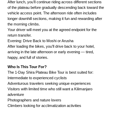
After lunch, you’ll continue riding across different sections
of the plateau before gradually descending back toward the
vehicle access point. The afternoon ride often includes
longer downhill sections, making it fun and rewarding after
the morning climbs.
Your driver will meet you at the agreed endpoint for the
return transfer.
Evening: Drive Back to Moshi or Arusha
After loading the bikes, you’ll drive back to your hotel,
arriving in the late afternoon or early evening — tired,
happy, and full of stories.
Who Is This Tour For?
The 1-Day Shira Plateau Bike Tour is best suited for:
Intermediate to experienced cyclists
Adventurous travelers seeking unique experiences
Visitors with limited time who still want a Kilimanjaro
adventure
Photographers and nature lovers
Climbers looking for acclimatization activities