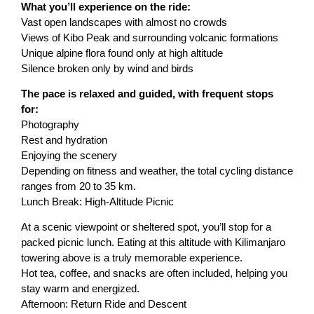
What you’ll experience on the ride:
Vast open landscapes with almost no crowds
Views of Kibo Peak and surrounding volcanic formations
Unique alpine flora found only at high altitude
Silence broken only by wind and birds
The pace is relaxed and guided, with frequent stops
for:
Photography
Rest and hydration
Enjoying the scenery
Depending on fitness and weather, the total cycling distance
ranges from 20 to 35 km.
Lunch Break: High-Altitude Picnic
At a scenic viewpoint or sheltered spot, you’ll stop for a
packed picnic lunch. Eating at this altitude with Kilimanjaro
towering above is a truly memorable experience.
Hot tea, coffee, and snacks are often included, helping you
stay warm and energized.
Afternoon: Return Ride and Descent