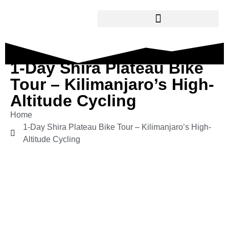
1-Day Shira Plateau Bike
Tour – Kilimanjaro’s High-
Altitude Cycling
Home
1-Day Shira Plateau Bike Tour – Kilimanjaro’s High-
Altitude Cycling