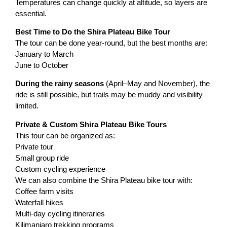
Temperatures can change quickly at altitude, so layers are
essential.
Best Time to Do the Shira Plateau Bike Tour
The tour can be done year-round, but the best months are:
January to March
June to October
During the rainy seasons
(April–May and November), the
ride is still possible, but trails may be muddy and visibility
limited.
Private & Custom Shira Plateau Bike Tours
This tour can be organized as:
Private tour
Small group ride
Custom cycling experience
We can also combine the Shira Plateau bike tour with:
Coffee farm visits
Waterfall hikes
Multi-day cycling itineraries
Kilimanjaro trekking programs