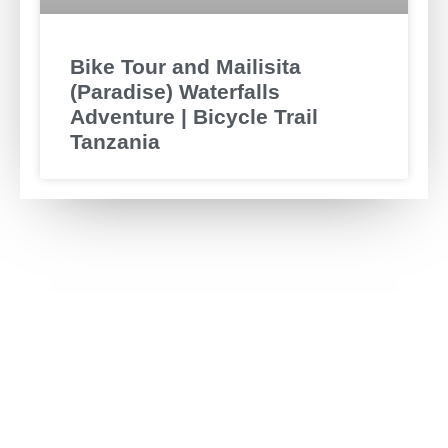
Bike Tour and Mailisita
(Paradise) Waterfalls
Adventure | Bicycle Trail
Tanzania
Have any Question?
Ask us anything, we’d love to answer!