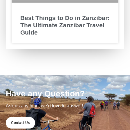
Best Things to Do in Zanzibar:
The Ultimate Zanzibar Travel
Guide
Have any Question?
Ask us anything, we’d love to answer!
Contact Us