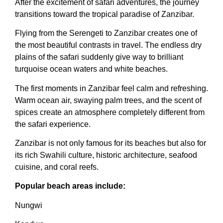
After the excitement of safari adventures, the journey
transitions toward the tropical paradise of Zanzibar.
Flying from the Serengeti to Zanzibar creates one of
the most beautiful contrasts in travel. The endless dry
plains of the safari suddenly give way to brilliant
turquoise ocean waters and white beaches.
The first moments in Zanzibar feel calm and refreshing.
Warm ocean air, swaying palm trees, and the scent of
spices create an atmosphere completely different from
the safari experience.
Zanzibar is not only famous for its beaches but also for
its rich Swahili culture, historic architecture, seafood
cuisine, and coral reefs.
Popular beach areas include:
Nungwi