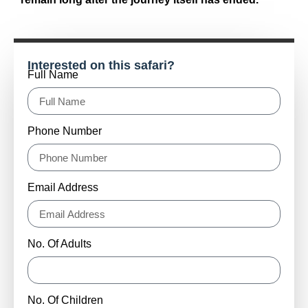
Interested on this safari?
Full Name
Phone Number
Email Address
No. Of Adults
No. Of Children