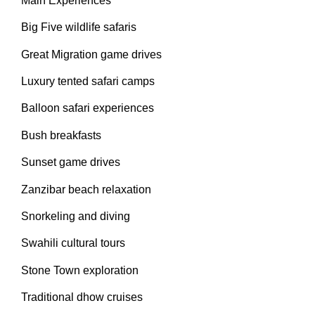
Main Experiences
Big Five wildlife safaris
Great Migration game drives
Luxury tented safari camps
Balloon safari experiences
Bush breakfasts
Sunset game drives
Zanzibar beach relaxation
Snorkeling and diving
Swahili cultural tours
Stone Town exploration
Traditional dhow cruises