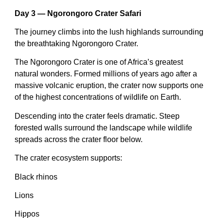
Day 3 — Ngorongoro Crater Safari
The journey climbs into the lush highlands surrounding
the breathtaking Ngorongoro Crater.
The Ngorongoro Crater is one of Africa’s greatest
natural wonders. Formed millions of years ago after a
massive volcanic eruption, the crater now supports one
of the highest concentrations of wildlife on Earth.
Descending into the crater feels dramatic. Steep
forested walls surround the landscape while wildlife
spreads across the crater floor below.
The crater ecosystem supports:
Black rhinos
Lions
Hippos