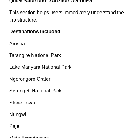
Quick Safari and Zanzibar Overview
This section helps users immediately understand the
trip structure.
Destinations Included
Arusha
Tarangire National Park
Lake Manyara National Park
Ngorongoro Crater
Serengeti National Park
Stone Town
Nungwi
Paje