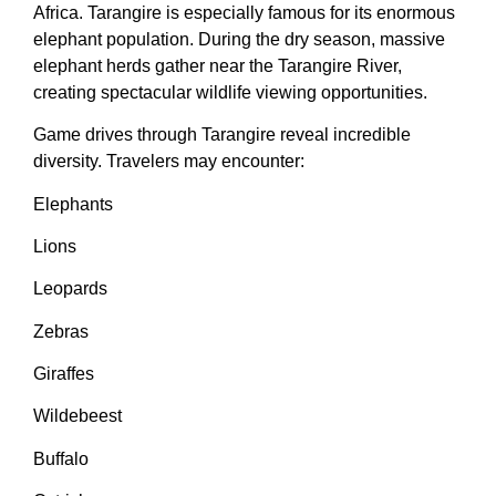
Africa. Tarangire is especially famous for its enormous
elephant population. During the dry season, massive
elephant herds gather near the Tarangire River,
creating spectacular wildlife viewing opportunities.
Game drives through Tarangire reveal incredible
diversity. Travelers may encounter:
Elephants
Lions
Leopards
Zebras
Giraffes
Wildebeest
Buffalo