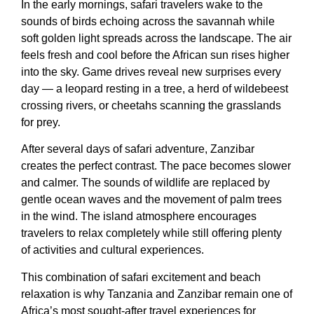
In the early mornings, safari travelers wake to the
sounds of birds echoing across the savannah while
soft golden light spreads across the landscape. The air
feels fresh and cool before the African sun rises higher
into the sky. Game drives reveal new surprises every
day — a leopard resting in a tree, a herd of wildebeest
crossing rivers, or cheetahs scanning the grasslands
for prey.
After several days of safari adventure, Zanzibar
creates the perfect contrast. The pace becomes slower
and calmer. The sounds of wildlife are replaced by
gentle ocean waves and the movement of palm trees
in the wind. The island atmosphere encourages
travelers to relax completely while still offering plenty
of activities and cultural experiences.
This combination of safari excitement and beach
relaxation is why Tanzania and Zanzibar remain one of
Africa’s most sought-after travel experiences for