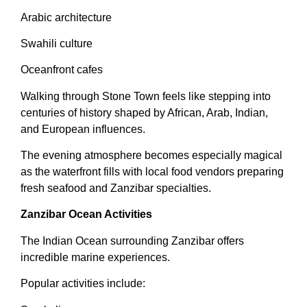
Arabic architecture
Swahili culture
Oceanfront cafes
Walking through Stone Town feels like stepping into
centuries of history shaped by African, Arab, Indian,
and European influences.
The evening atmosphere becomes especially magical
as the waterfront fills with local food vendors preparing
fresh seafood and Zanzibar specialties.
Zanzibar Ocean Activities
The Indian Ocean surrounding Zanzibar offers
incredible marine experiences.
Popular activities include: