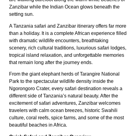
Zanzibar while the Indian Ocean glows beneath the
setting sun.
A Tanzania safari and Zanzibar itinerary offers far more
than a holiday. It is a complete African experience filled
with dramatic wildlife encounters, breathtaking
scenery, rich cultural traditions, luxurious safari lodges,
tropical island relaxation, and unforgettable memories
that remain long after the journey ends.
From the giant elephant herds of Tarangire National
Park to the spectacular wildlife density inside the
Ngorongoro Crater, every safari destination reveals a
different side of Tanzania’s natural beauty. After the
excitement of safari adventures, Zanzibar welcomes
travelers with calm ocean breezes, historic Swahili
culture, coral reefs, spice farms, and some of the most
beautiful beaches in Africa.