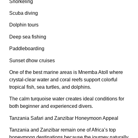
Snorkeling
Scuba diving
Dolphin tours
Deep sea fishing
Paddleboarding
Sunset dhow cruises
One of the best marine areas is Mnemba Atoll where
crystal-clear water and coral reefs support colorful
tropical fish, sea turtles, and dolphins.
The calm turquoise water creates ideal conditions for
both beginner and experienced divers.
Tanzania Safari and Zanzibar Honeymoon Appeal
Tanzania and Zanzibar remain one of Africa’s top
honeymoon destinations because the journey naturally