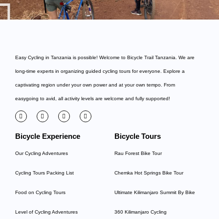
Easy Cycling in Tanzania is possible! Welcome to
Bicycle Trail Tanzania
. We are
long-time experts in organizing guided cycling tours for everyone. Explore a
captivating region under your own power and at your own tempo. From
easygoing to avid, all activity levels are welcome and fully supported!
Bicycle Experience
Bicycle Tours
Our Cycling Adventures
Rau Forest Bike Tour
Cycling Tours Packing List
Chemka Hot Springs Bike Tour
Food on Cycling Tours
Ultimate Kilimanjaro Summit By Bike
Level of Cycling Adventures
360 Kilimanjaro Cycling