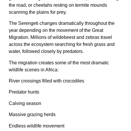
the road, or cheetahs resting on termite mounds
scanning the plains for prey.
The Serengeti changes dramatically throughout the
year depending on the movement of the Great
Migration. Millions of wildebeest and zebras travel
across the ecosystem searching for fresh grass and
water, followed closely by predators.
The migration creates some of the most dramatic
wildlife scenes in Africa:
River crossings filled with crocodiles
Predator hunts
Calving season
Massive grazing herds
Endless wildlife movement