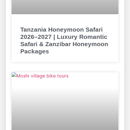
Tanzania Honeymoon Safari
2026–2027 | Luxury Romantic
Safari & Zanzibar Honeymoon
Packages