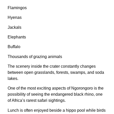
Flamingos
Hyenas
Jackals
Elephants
Buffalo
Thousands of grazing animals
The scenery inside the crater constantly changes
between open grasslands, forests, swamps, and soda
lakes.
One of the most exciting aspects of Ngorongoro is the
possibility of seeing the endangered black rhino, one
of Africa’s rarest safari sightings.
Lunch is often enjoyed beside a hippo pool while birds