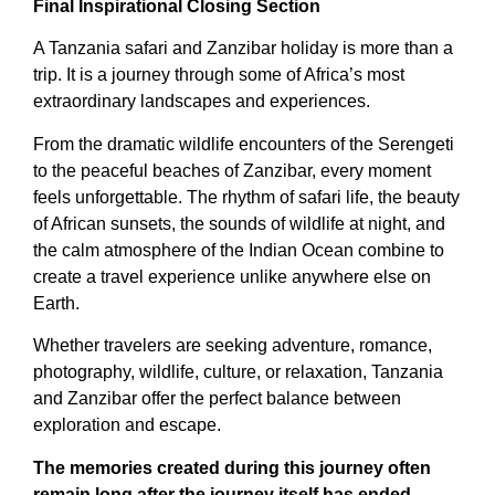
Final Inspirational Closing Section
A Tanzania safari and Zanzibar holiday is more than a
trip. It is a journey through some of Africa’s most
extraordinary landscapes and experiences.
From the dramatic wildlife encounters of the Serengeti
to the peaceful beaches of Zanzibar, every moment
feels unforgettable. The rhythm of safari life, the beauty
of African sunsets, the sounds of wildlife at night, and
the calm atmosphere of the Indian Ocean combine to
create a travel experience unlike anywhere else on
Earth.
Whether travelers are seeking adventure, romance,
photography, wildlife, culture, or relaxation, Tanzania
and Zanzibar offer the perfect balance between
exploration and escape.
The memories created during this journey often
remain long after the journey itself has ended.