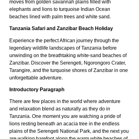
moves from golden savannah plains filled with
elephants and lions to turquoise Indian Ocean
beaches lined with palm trees and white sand.
Tanzania Safari and Zanzibar Beach Holiday
Experience the perfect African journey through the
legendary wildlife landscapes of Tanzania before
unwinding on the breathtaking white-sand beaches of
Zanzibar. Discover the Serengeti, Ngorongoro Crater,
Tarangire, and the turquoise shores of Zanzibar in one
unforgettable adventure.
Introductory Paragraph
There are few places in the world where adventure
and relaxation blend as naturally as they do in
Tanzania. One moment you are watching a pride of
lions resting beneath an acacia tree in the endless
plains of the Serengeti National Park, and the next you
are walking barefoot along the warm white beaches of