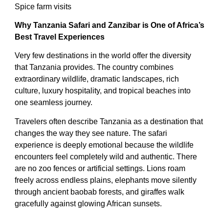
Spice farm visits
Why Tanzania Safari and Zanzibar is One of Africa’s
Best Travel Experiences
Very few destinations in the world offer the diversity
that Tanzania provides. The country combines
extraordinary wildlife, dramatic landscapes, rich
culture, luxury hospitality, and tropical beaches into
one seamless journey.
Travelers often describe Tanzania as a destination that
changes the way they see nature. The safari
experience is deeply emotional because the wildlife
encounters feel completely wild and authentic. There
are no zoo fences or artificial settings. Lions roam
freely across endless plains, elephants move silently
through ancient baobab forests, and giraffes walk
gracefully against glowing African sunsets.