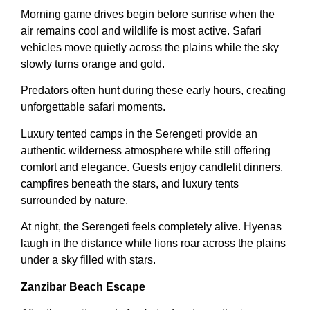
Morning game drives begin before sunrise when the
air remains cool and wildlife is most active. Safari
vehicles move quietly across the plains while the sky
slowly turns orange and gold.
Predators often hunt during these early hours, creating
unforgettable safari moments.
Luxury tented camps in the Serengeti provide an
authentic wilderness atmosphere while still offering
comfort and elegance. Guests enjoy candlelit dinners,
campfires beneath the stars, and luxury tents
surrounded by nature.
At night, the Serengeti feels completely alive. Hyenas
laugh in the distance while lions roar across the plains
under a sky filled with stars.
Zanzibar Beach Escape