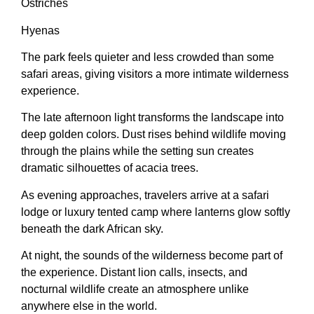
Ostriches
Hyenas
The park feels quieter and less crowded than some
safari areas, giving visitors a more intimate wilderness
experience.
The late afternoon light transforms the landscape into
deep golden colors. Dust rises behind wildlife moving
through the plains while the setting sun creates
dramatic silhouettes of acacia trees.
As evening approaches, travelers arrive at a safari
lodge or luxury tented camp where lanterns glow softly
beneath the dark African sky.
At night, the sounds of the wilderness become part of
the experience. Distant lion calls, insects, and
nocturnal wildlife create an atmosphere unlike
anywhere else in the world.