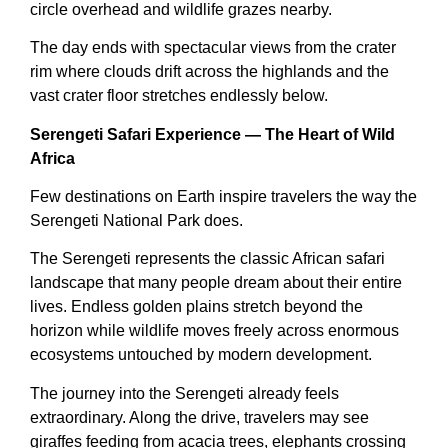
circle overhead and wildlife grazes nearby.
The day ends with spectacular views from the crater
rim where clouds drift across the highlands and the
vast crater floor stretches endlessly below.
Serengeti Safari Experience — The Heart of Wild
Africa
Few destinations on Earth inspire travelers the way the
Serengeti National Park does.
The Serengeti represents the classic African safari
landscape that many people dream about their entire
lives. Endless golden plains stretch beyond the
horizon while wildlife moves freely across enormous
ecosystems untouched by modern development.
The journey into the Serengeti already feels
extraordinary. Along the drive, travelers may see
giraffes feeding from acacia trees, elephants crossing