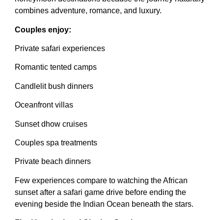
combines adventure, romance, and luxury.
Couples enjoy:
Private safari experiences
Romantic tented camps
Candlelit bush dinners
Oceanfront villas
Sunset dhow cruises
Couples spa treatments
Private beach dinners
Few experiences compare to watching the African
sunset after a safari game drive before ending the
evening beside the Indian Ocean beneath the stars.