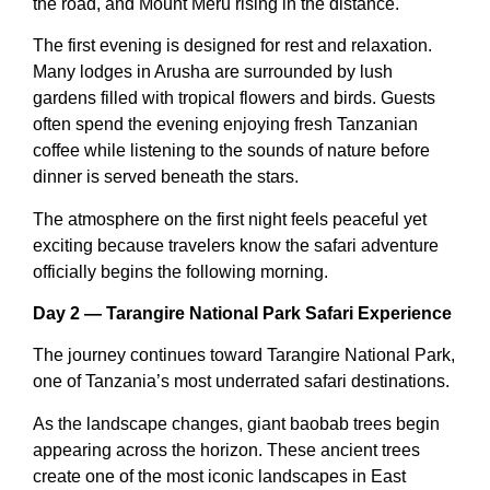
the road, and Mount Meru rising in the distance.
The first evening is designed for rest and relaxation.
Many lodges in Arusha are surrounded by lush
gardens filled with tropical flowers and birds. Guests
often spend the evening enjoying fresh Tanzanian
coffee while listening to the sounds of nature before
dinner is served beneath the stars.
The atmosphere on the first night feels peaceful yet
exciting because travelers know the safari adventure
officially begins the following morning.
Day 2 — Tarangire National Park Safari Experience
The journey continues toward Tarangire National Park,
one of Tanzania’s most underrated safari destinations.
As the landscape changes, giant baobab trees begin
appearing across the horizon. These ancient trees
create one of the most iconic landscapes in East