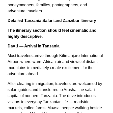
honeymooners, families, photographers, and
adventure travelers.
Detailed Tanzania Safari and Zanzibar Itinerary
The itinerary section should feel cinematic and
highly descriptive.
Day 1 — Arrival in Tanzania
Most travelers arrive through Kilimanjaro International
Airport where warm African air and views of distant
mountains immediately create excitement for the
adventure ahead.
After clearing immigration, travelers are welcomed by
safari guides and transferred to Arusha, the safari
capital of northern Tanzania. The drive introduces
visitors to everyday Tanzanian life — roadside
markets, coffee farms, Maasai people walking beside