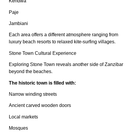
Kendwa
Paje
Jambiani
Each area offers a different atmosphere ranging from
luxury beach resorts to relaxed kite-surfing villages.
Stone Town Cultural Experience
Exploring Stone Town reveals another side of Zanzibar
beyond the beaches.
The historic town is filled with:
Narrow winding streets
Ancient carved wooden doors
Local markets
Mosques