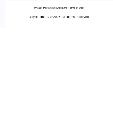
Privacy Policy
FAQ’s
Disclaimer
Terms of User
Bicycle Trail Tz © 2026. All Rights Reserved.