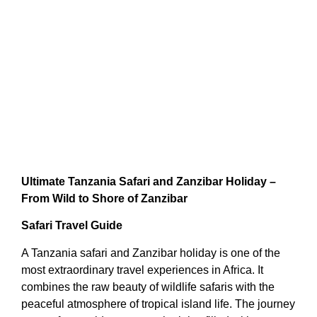
Ultimate Tanzania Safari and Zanzibar Holiday –
From Wild to Shore of Zanzibar
Safari Travel Guide
A Tanzania safari and Zanzibar holiday is one of the
most extraordinary travel experiences in Africa. It
combines the raw beauty of wildlife safaris with the
peaceful atmosphere of tropical island life. The journey