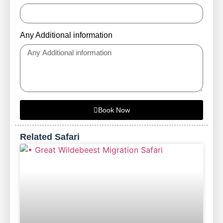
Any Additional information
Book Now
Related Safari