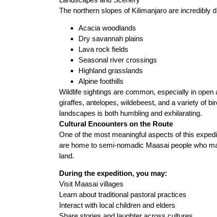
The northern slopes of Kilimanjaro are incredibly 
Acacia woodlands
Dry savannah plains
Lava rock fields
Seasonal river crossings
Highland grasslands
Alpine foothills
Wildlife sightings are common, especially in open
giraffes, antelopes, wildebeest, and a variety of b
landscapes is both humbling and exhilarating.
Cultural Encounters on the Route
One of the most meaningful aspects of this expedi
are home to semi-nomadic Maasai people who mainta
land.
During the expedition, you may:
Visit Maasai villages
Learn about traditional pastoral practices
Interact with local children and elders
Share stories and laughter across cultures