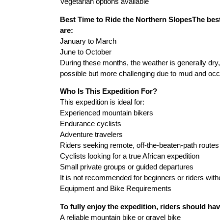
Vegetarian options available
Best Time to Ride the Northern SlopesThe best
are:
January to March
June to October
During these months, the weather is generally dry,
possible but more challenging due to mud and occa
Who Is This Expedition For?
This expedition is ideal for:
Experienced mountain bikers
Endurance cyclists
Adventure travelers
Riders seeking remote, off-the-beaten-path routes
Cyclists looking for a true African expedition
Small private groups or guided departures
It is not recommended for beginners or riders witho
Equipment and Bike Requirements
To fully enjoy the expedition, riders should hav
A reliable mountain bike or gravel bike