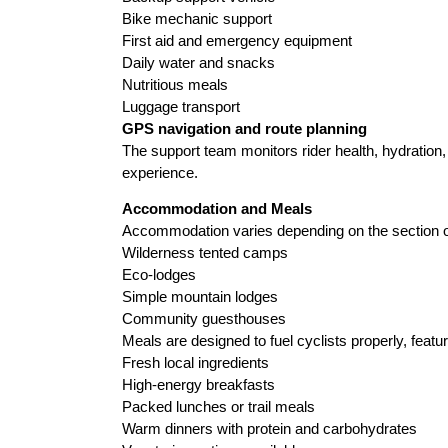
Bike mechanic support
First aid and emergency equipment
Daily water and snacks
Nutritious meals
Luggage transport
GPS navigation and route planning
The support team monitors rider health, hydration,
experience.
Accommodation and Meals
Accommodation varies depending on the section of
Wilderness tented camps
Eco-lodges
Simple mountain lodges
Community guesthouses
Meals are designed to fuel cyclists properly, featur
Fresh local ingredients
High-energy breakfasts
Packed lunches or trail meals
Warm dinners with protein and carbohydrates