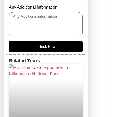
Any Additional information
Book Now
Related Tours