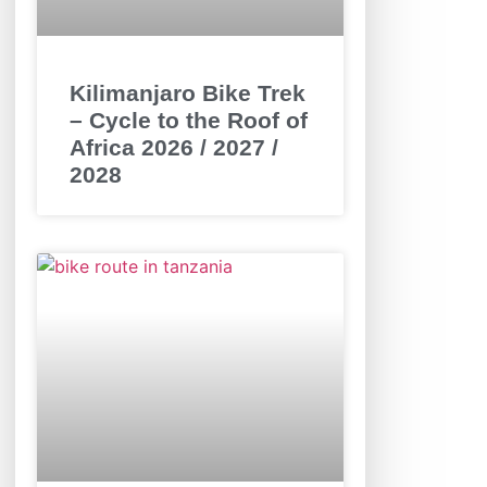
Kilimanjaro Bike Trek
– Cycle to the Roof of
Africa 2026 / 2027 /
2028