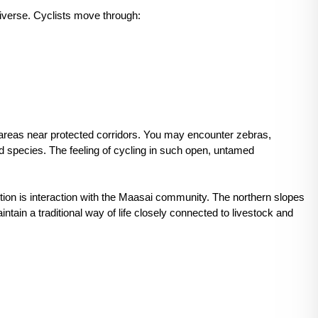
diverse. Cyclists move through:
 areas near protected corridors. You may encounter zebras,
ird species. The feeling of cycling in such open, untamed
tion is interaction with the Maasai community. The northern slopes
in a traditional way of life closely connected to livestock and