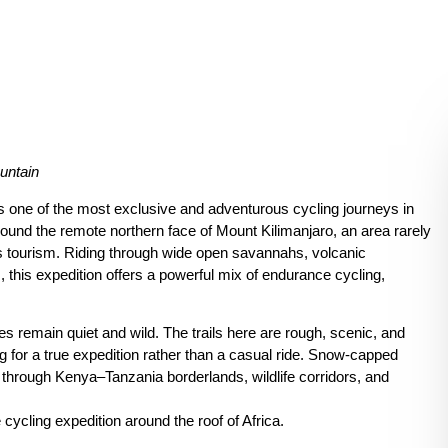
untain
s one of the most exclusive and adventurous cycling journeys in
round the remote northern face of Mount Kilimanjaro, an area rarely
 tourism. Riding through wide open savannahs, volcanic
 this expedition offers a powerful mix of endurance cycling,
es remain quiet and wild. The trails here are rough, scenic, and
g for a true expedition rather than a casual ride. Snow-capped
 through Kenya–Tanzania borderlands, wildlife corridors, and
e cycling expedition around the roof of Africa.