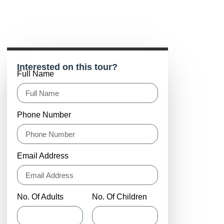
Interested on this tour?
Full Name
Phone Number
Email Address
No. Of Adults
No. Of Children