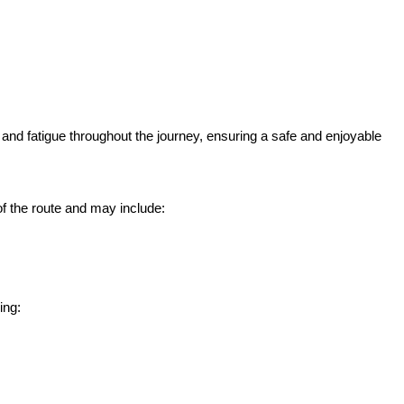
 and fatigue throughout the journey, ensuring a safe and enjoyable
 the route and may include:
ing: