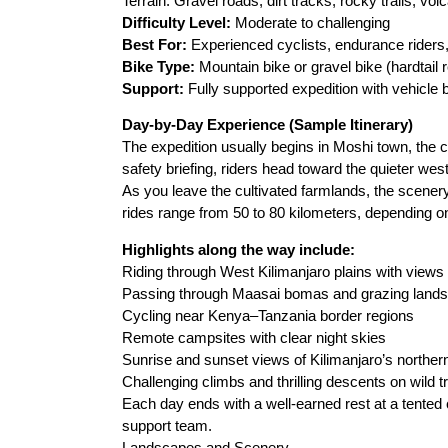
Terrain: Gravel roads, dirt tracks, rocky trails, volc
Difficulty Level:
Moderate to challenging
Best For:
Experienced cyclists, endurance riders
Bike Type:
Mountain bike or gravel bike (hardtai
Support:
Fully supported expedition with vehicle
Day-by-Day Experience (Sample Itinerary)
The expedition usually begins in Moshi town, the c
safety briefing, riders head toward the quieter wes
As you leave the cultivated farmlands, the scener
rides range from 50 to 80 kilometers, depending on 
Highlights along the way include:
Riding through West Kilimanjaro plains with view
Passing through Maasai bomas and grazing lands
Cycling near Kenya–Tanzania border regions
Remote campsites with clear night skies
Sunrise and sunset views of Kilimanjaro’s norther
Challenging climbs and thrilling descents on wild tr
Each day ends with a well-earned rest at a tented
support team.
Landscapes and Scenery