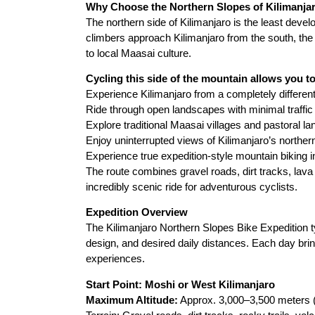
Why Choose the Northern Slopes of Kilimanja
The northern side of Kilimanjaro is the least deve
climbers approach Kilimanjaro from the south, th
to local Maasai culture.
Cycling this side of the mountain allows you to
Experience Kilimanjaro from a completely differen
Ride through open landscapes with minimal traffic
Explore traditional Maasai villages and pastoral la
Enjoy uninterrupted views of Kilimanjaro’s norther
Experience true expedition-style mountain biking i
The route combines gravel roads, dirt tracks, lava 
incredibly scenic ride for adventurous cyclists.
Expedition Overview
The Kilimanjaro Northern Slopes Bike Expedition ty
design, and desired daily distances. Each day bring
experiences.
Start Point: Moshi or West Kilimanjaro
Maximum Altitude:
Approx. 3,000–3,500 meters (