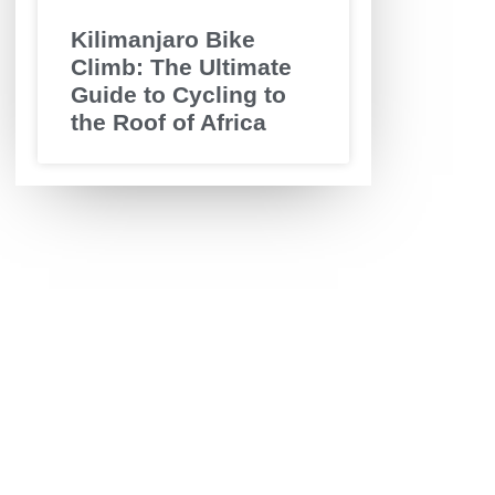
Kilimanjaro Bike
Climb: The Ultimate
Guide to Cycling to
the Roof of Africa