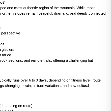
ro?
loped and most authentic region of the mountain. While most
e northern slopes remain peaceful, dramatic, and deeply connected
:
t perspective
nds
n glaciers
n Africa
rock sections, and remote trails, offering a challenging but
pically runs over 6 to 9 days, depending on fitness level, route
s changing terrain, altitude variations, and new cultural
depending on route)