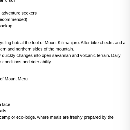
anic soil
, adventure seekers
l recommended)
 backup
ycling hub at the foot of Mount Kilimanjaro. After bike checks and a
tern and northern sides of the mountain.
y quickly changes into open savannah and volcanic terrain. Daily
conditions and rider ability.
s of Mount Meru
n face
ails
 camp or eco-lodge, where meals are freshly prepared by the