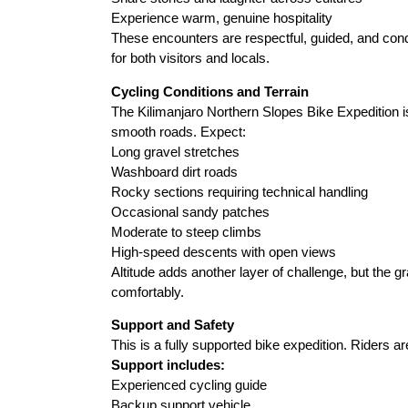
Experience warm, genuine hospitality
These encounters are respectful, guided, and con
for both visitors and locals.
Cycling Conditions and Terrain
The Kilimanjaro Northern Slopes Bike Expedition is
smooth roads. Expect:
Long gravel stretches
Washboard dirt roads
Rocky sections requiring technical handling
Occasional sandy patches
Moderate to steep climbs
High-speed descents with open views
Altitude adds another layer of challenge, but the 
comfortably.
Support and Safety
This is a fully supported bike expedition. Riders ar
Support includes:
Experienced cycling guide
Backup support vehicle