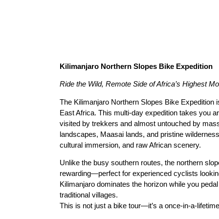
Kilimanjaro Northern Slopes Bike Expedition
Ride the Wild, Remote Side of Africa’s Highest Mo
The Kilimanjaro Northern Slopes Bike Expedition i
East Africa. This multi-day expedition takes you a
visited by trekkers and almost untouched by mass
landscapes, Maasai lands, and pristine wilderness,
cultural immersion, and raw African scenery.
Unlike the busy southern routes, the northern slop
rewarding—perfect for experienced cyclists lookin
Kilimanjaro dominates the horizon while you pedal
traditional villages.
This is not just a bike tour—it’s a once-in-a-lifetim