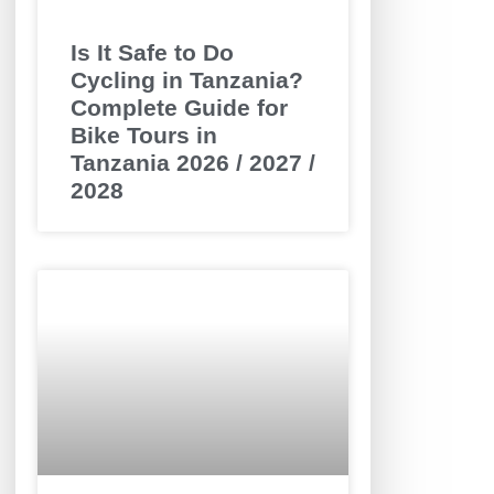
Is It Safe to Do
Cycling in Tanzania?
Complete Guide for
Bike Tours in
Tanzania 2026 / 2027 /
2028