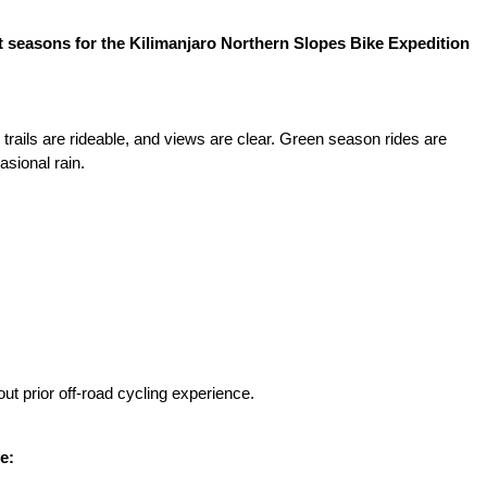
 seasons for the Kilimanjaro Northern Slopes Bike Expedition
 trails are rideable, and views are clear. Green season rides are
sional rain.
ut prior off-road cycling experience.
e: