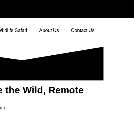
ildlife Safari
About Us
Contact Us
e the Wild, Remote
ain