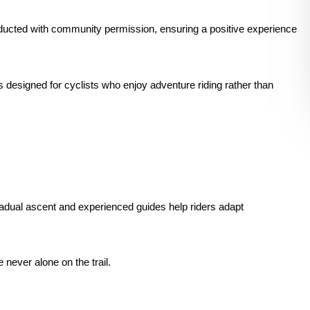
ducted with community permission, ensuring a positive experience
 designed for cyclists who enjoy adventure riding rather than
gradual ascent and experienced guides help riders adapt
e never alone on the trail.