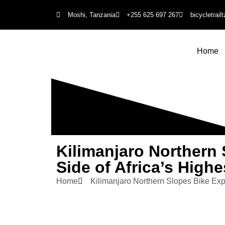
Moshi, Tanzania
+255 625 697 267
bicycletrai
Home
Kilimanjaro Northern 
Side of Africa’s High
Home
Kilimanjaro Northern Slopes Bike Exp