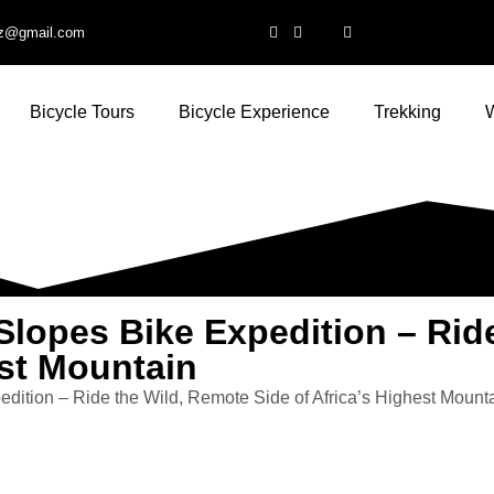
ltz@gmail.com
Bicycle Tours
Bicycle Experience
Trekking
W
Slopes Bike Expedition – Rid
est Mountain
edition – Ride the Wild, Remote Side of Africa’s Highest Mount