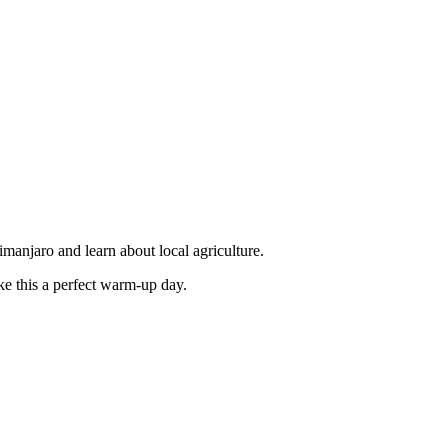
manjaro and learn about local agriculture.
ke this a perfect warm-up day.