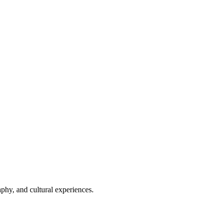
phy, and cultural experiences.