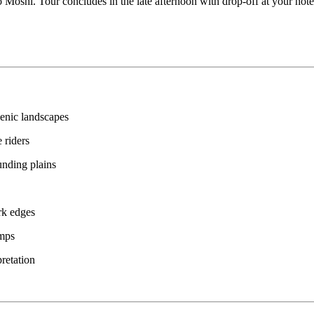
o Moshi. Tour concludes in the late afternoon with drop-off at your hotel
cenic landscapes
 riders
nding plains
ark edges
amps
pretation