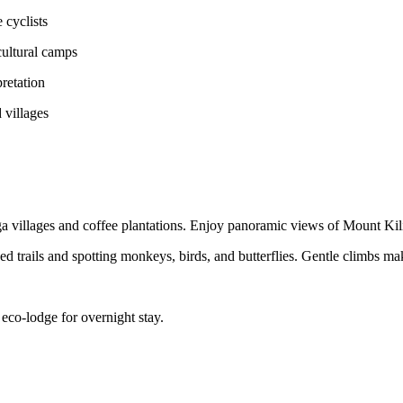
 cyclists
cultural camps
pretation
 villages
 villages and coffee plantations. Enjoy panoramic views of Mount Kili
ed trails and spotting monkeys, birds, and butterflies. Gentle climbs ma
 eco-lodge for overnight stay.