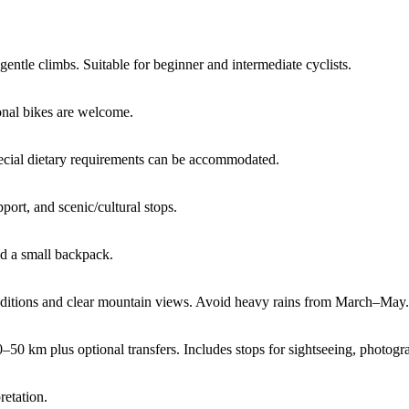
 gentle climbs. Suitable for beginner and intermediate cyclists.
sonal bikes are welcome.
cial dietary requirements can be accommodated.
port, and scenic/cultural stops.
nd a small backpack.
onditions and clear mountain views. Avoid heavy rains from March–May.
 km plus optional transfers. Includes stops for sightseeing, photogra
retation.