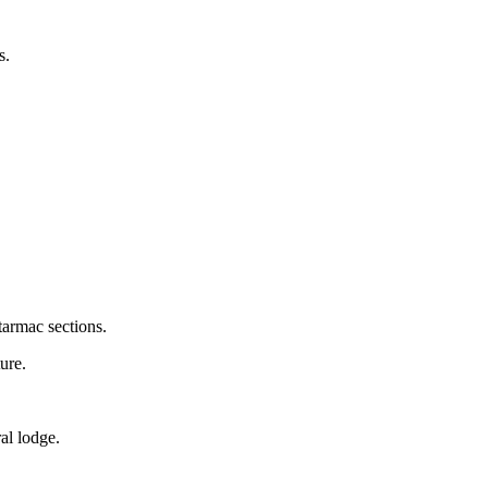
s.
tarmac sections.
ure.
ral lodge.