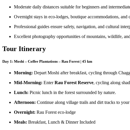
Moderate daily distances suitable for beginners and intermediate
Overnight stays in eco-lodges, boutique accommodations, and 
Professional guides ensure safety, navigation, and cultural inter
Excellent photography opportunities of mountains, wildlife, and
Tour Itinerary
Day 1: Moshi – Coffee Plantations – Rau Forest | 45 km
Morning:
Depart Moshi after breakfast, cycling through Chagga
Mid-Morning:
Enter
Rau Forest Reserve
, cycling along shad
Lunch:
Picnic lunch in the forest surrounded by nature.
Afternoon:
Continue along village trails and dirt tracks to your
Overnight:
Rau Forest eco-lodge
Meals:
Breakfast, Lunch & Dinner Included