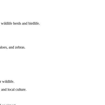
ildlife herds and birdlife.
loes, and zebras.
r wildlife.
 and local culture.