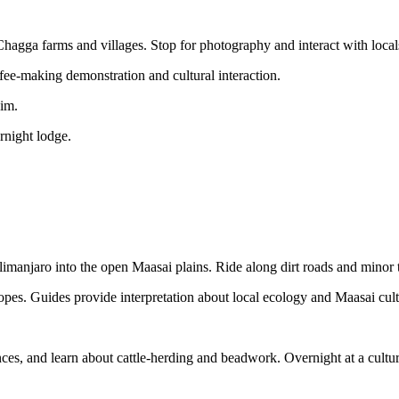
 Chagga farms and villages. Stop for photography and interact with local
ffee-making demonstration and cultural interaction.
wim.
rnight lodge.
limanjaro into the open Maasai plains. Ride along dirt roads and minor 
lopes. Guides provide interpretation about local ecology and Maasai cult
dances, and learn about cattle-herding and beadwork. Overnight at a cultu