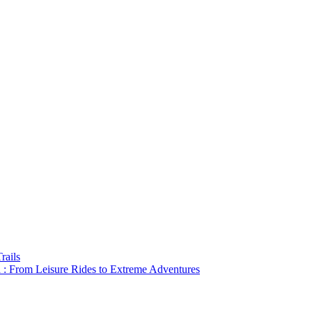
rails
a : From Leisure Rides to Extreme Adventures