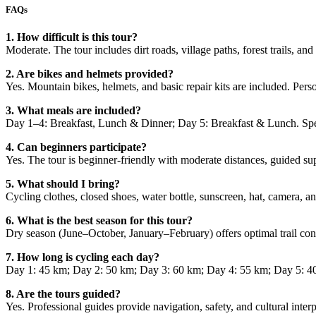
FAQs
1. How difficult is this tour?
Moderate. The tour includes dirt roads, village paths, forest trails, and
2. Are bikes and helmets provided?
Yes. Mountain bikes, helmets, and basic repair kits are included. Per
3. What meals are included?
Day 1–4: Breakfast, Lunch & Dinner; Day 5: Breakfast & Lunch. Spe
4. Can beginners participate?
Yes. The tour is beginner-friendly with moderate distances, guided sup
5. What should I bring?
Cycling clothes, closed shoes, water bottle, sunscreen, hat, camera, a
6. What is the best season for this tour?
Dry season (June–October, January–February) offers optimal trail c
7. How long is cycling each day?
Day 1: 45 km; Day 2: 50 km; Day 3: 60 km; Day 4: 55 km; Day 5: 40–50
8. Are the tours guided?
Yes. Professional guides provide navigation, safety, and cultural interp