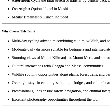
Afternoon:
Cycle the final stretch or transfer by vehicle back t
Overnight:
Optional hotel in Moshi
Meals:
Breakfast & Lunch Included
Why Choose This Tour?
Multi-day cycling adventure combining culture, wildlife, and s
Moderate daily distances suitable for beginners and intermediate
Stunning views of Mount Kilimanjaro, Mount Meru, and surrou
Cultural interactions with Chagga and Maasai communities
Wildlife spotting opportunities along plains, forest trails, and p
Overnight stays in eco-lodges, boutique lodges, and cultural c
Professional guides ensure safety, navigation, and cultural inter
Excellent photography opportunities throughout the tour