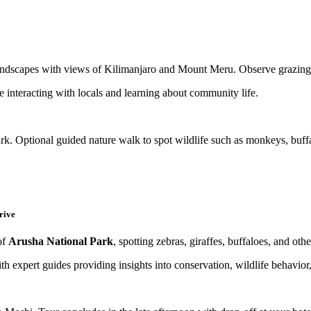
ndscapes with views of Kilimanjaro and Mount Meru. Observe grazing w
e interacting with locals and learning about community life.
rk. Optional guided nature walk to spot wildlife such as monkeys, buffa
rive
of
Arusha National Park
, spotting zebras, giraffes, buffaloes, and othe
th expert guides providing insights into conservation, wildlife behavior,