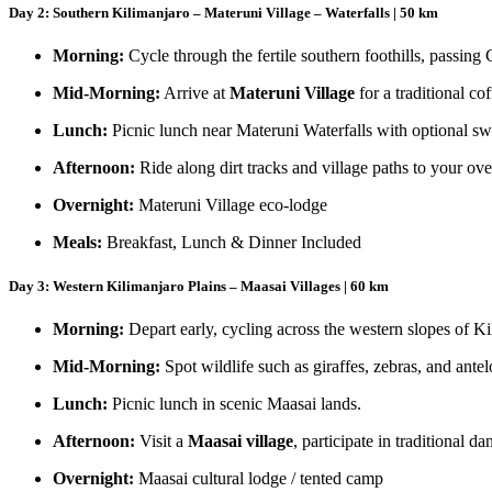
Day 2: Southern Kilimanjaro – Materuni Village – Waterfalls | 50 km
Morning:
Cycle through the fertile southern foothills, passing
Mid-Morning:
Arrive at
Materuni Village
for a traditional co
Lunch:
Picnic lunch near Materuni Waterfalls with optional s
Afternoon:
Ride along dirt tracks and village paths to your ove
Overnight:
Materuni Village eco-lodge
Meals:
Breakfast, Lunch & Dinner Included
Day 3: Western Kilimanjaro Plains – Maasai Villages | 60 km
Morning:
Depart early, cycling across the western slopes of Ki
Mid-Morning:
Spot wildlife such as giraffes, zebras, and ante
Lunch:
Picnic lunch in scenic Maasai lands.
Afternoon:
Visit a
Maasai village
, participate in traditional 
Overnight:
Maasai cultural lodge / tented camp