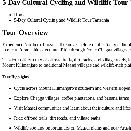
5-Day Cultural Cycling and Wildlife Tour
Home
5-Day Cultural Cycling and Wildlife Tour Tanzania
Tour Overview
Experience Northern Tanzania like never before on this 5-day cultural 
in one unforgettable adventure. Ride through fertile Chagga villages, 
This tour offers a mix of offroad trails, dirt tracks, and village road
Mount Kilimanjaro to traditional Maasai villages and wildlife-rich plain
Tour Highlights
Cycle across Mount Kilimanjaro’s southern and western slopes
Explore Chagga villages, coffee plantations, and banana farms
Visit Maasai communities and learn about their culture and lifes
Ride offroad trails, dirt roads, and village paths
Wildlife spotting opportunities on Maasai plains and near Arus