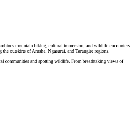
 combines mountain biking, cultural immersion, and wildlife encounters
g the outskirts of Arusha, Ngasurai, and Tarangire regions.
local communities and spotting wildlife. From breathtaking views of