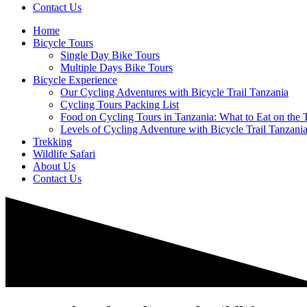
Contact Us
Home
Bicycle Tours
Single Day Bike Tours
Multiple Days Bike Tours
Bicycle Experience
Our Cycling Adventures with Bicycle Trail Tanzania
Cycling Tours Packing List
Food on Cycling Tours in Tanzania: What to Eat on the T
Levels of Cycling Adventure with Bicycle Trail Tanzani
Trekking
Wildlife Safari
About Us
Contact Us