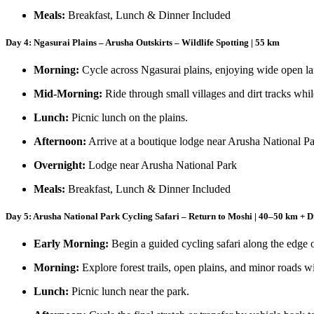
Meals:
Breakfast, Lunch & Dinner Included
Day 4: Ngasurai Plains – Arusha Outskirts – Wildlife Spotting | 55 km
Morning:
Cycle across Ngasurai plains, enjoying wide open la
Mid-Morning:
Ride through small villages and dirt tracks whil
Lunch:
Picnic lunch on the plains.
Afternoon:
Arrive at a boutique lodge near Arusha National Pa
Overnight:
Lodge near Arusha National Park
Meals:
Breakfast, Lunch & Dinner Included
Day 5: Arusha National Park Cycling Safari – Return to Moshi | 40–50 km + D
Early Morning:
Begin a guided cycling safari along the edge 
Morning:
Explore forest trails, open plains, and minor roads wi
Lunch:
Picnic lunch near the park.