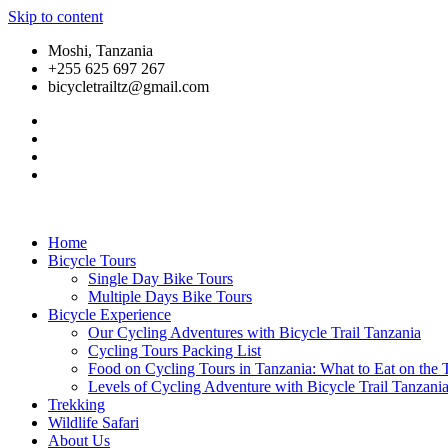
Skip to content
Moshi, Tanzania
+255 625 697 267
bicycletrailtz@gmail.com
Home
Bicycle Tours
Single Day Bike Tours
Multiple Days Bike Tours
Bicycle Experience
Our Cycling Adventures with Bicycle Trail Tanzania
Cycling Tours Packing List
Food on Cycling Tours in Tanzania: What to Eat on the T
Levels of Cycling Adventure with Bicycle Trail Tanzani
Trekking
Wildlife Safari
About Us