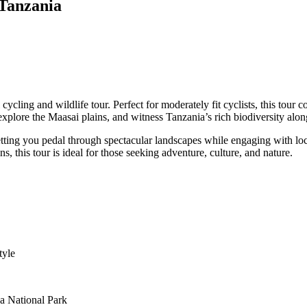
 Tanzania
cycling and wildlife tour. Perfect for moderately fit cyclists, this tour
explore the Maasai plains, and witness Tanzania’s rich biodiversity alon
s, letting you pedal through spectacular landscapes while engaging with 
s, this tour is ideal for those seeking adventure, culture, and nature.
tyle
ha National Park