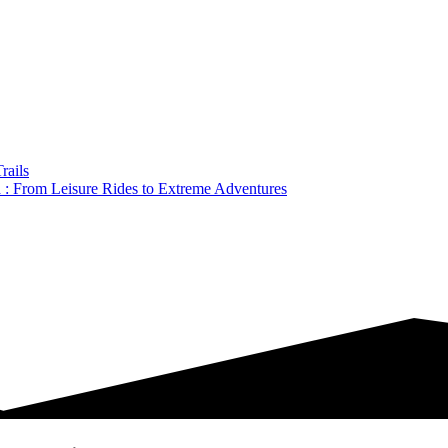
rails
a : From Leisure Rides to Extreme Adventures